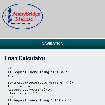
NAVIGATION
Loan Calculator