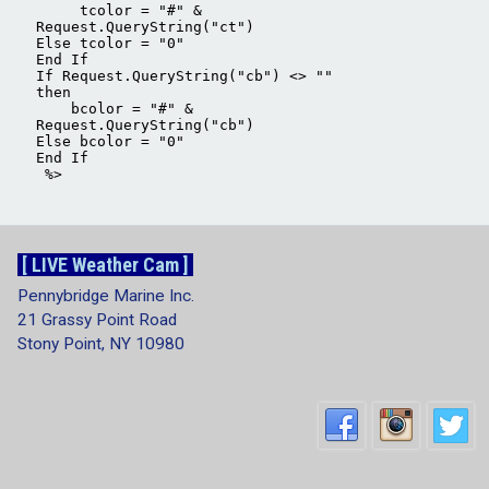
[ LIVE Weather Cam ]
Pennybridge Marine Inc.
21 Grassy Point Road
Stony Point, NY 10980