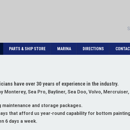
S
PARTS & SHIP STORE
MARINA
DIRECTIONS
CONTAC
cians have over 30 years of experience in the industry.
 by Monterey, Sea Pro, Bayliner, Sea Doo, Volvo, Mercruiser
ing maintenance and storage packages.
ys that afford us year-round capability for bottom painting,
en 6 days a week.