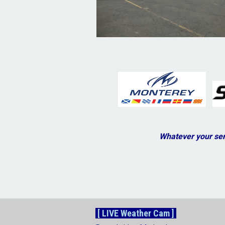
Whatever your ser
[ LIVE Weather Cam ]