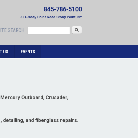
845-786-5100
21 Grassy Point Road Stony Point, NY
Search
ITE SEARCH
T US
EVENTS
, Mercury Outboard, Crusader,
 detailing, and fiberglass repairs.