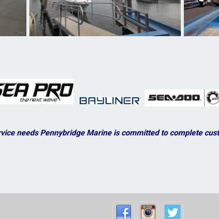
vice needs Pennybridge Marine is committed to complete cust