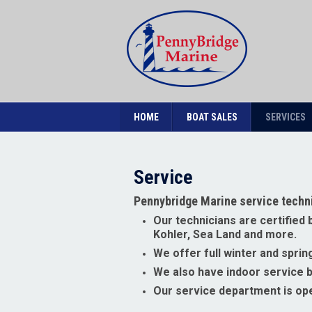
HOME
BOAT SALES
SERVICES
Service
Pennybridge Marine service techni
Our technicians are certified
Kohler, Sea Land and more.
We offer full winter and spr
We also have indoor service ba
Our service department is op