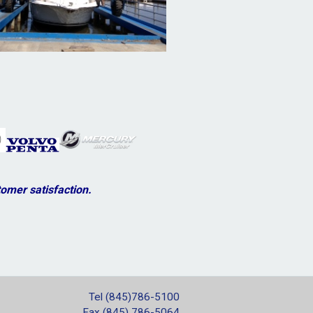
omer satisfaction.
Tel (845)786-5100
Fax (845) 786-5064