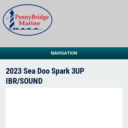
NAVIGATION
2023 Sea Doo Spark 3UP
IBR/SOUND