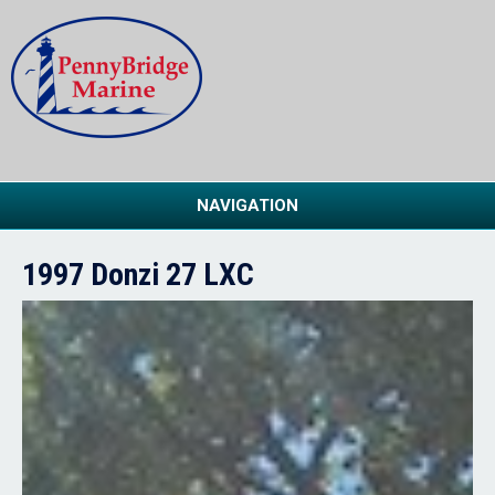
NAVIGATION
1997 Donzi 27 LXC