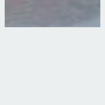
7 Images
VIEW GALLERY
Boat Type:
New
Manufacturer:
Sea Doo Pontoon