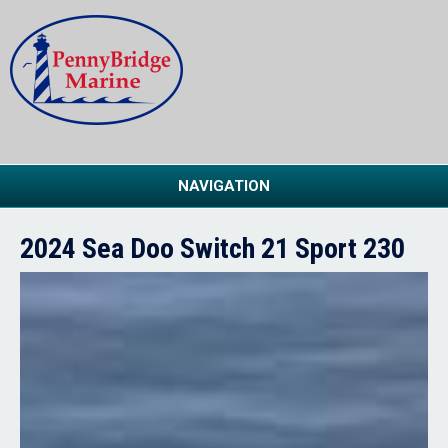
NAVIGATION
2024 Sea Doo Switch 21 Sport 230